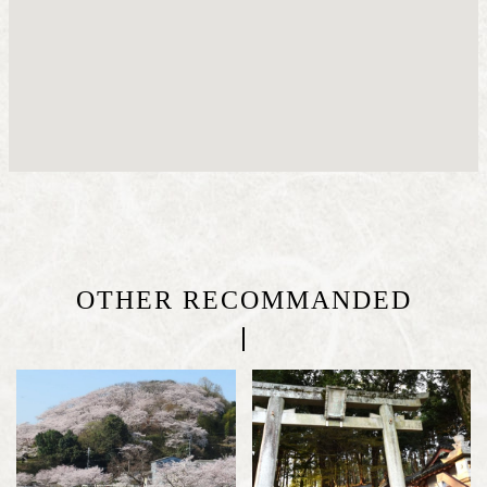
OTHER RECOMMANDED
|