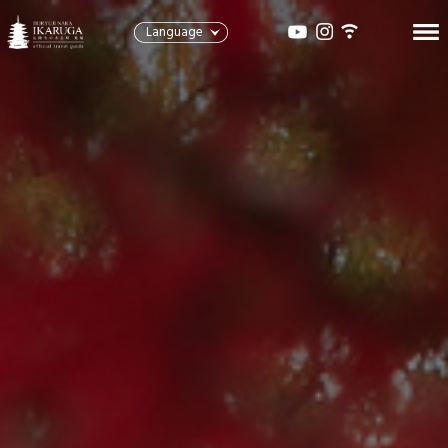
Language