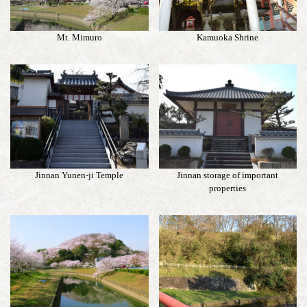
Mt. Mimuro
Kamuoka Shrine
Jinnan Yunen-ji Temple
Jinnan storage of important
properties