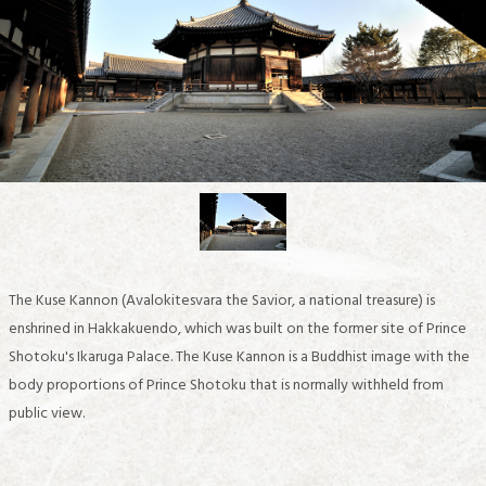
The Kuse Kannon (Avalokitesvara the Savior, a national treasure) is
enshrined in Hakkakuendo, which was built on the former site of Prince
Shotoku's Ikaruga Palace. The Kuse Kannon is a Buddhist image with the
body proportions of Prince Shotoku that is normally withheld from
public view.