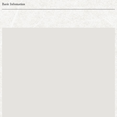
Basic Infomation
about IKARUGA
Recommended sightseeing spots in the Horyuji Temple area