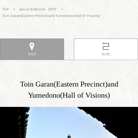
TOP
>
about IKARUGA : SPOT
>
Toin Garan(Eastern Precinct)and Yumedono(Hall of Visions)
SPOT
RUTE
Toin Garan(Eastern Precinct)and
Yumedono(Hall of Visions)