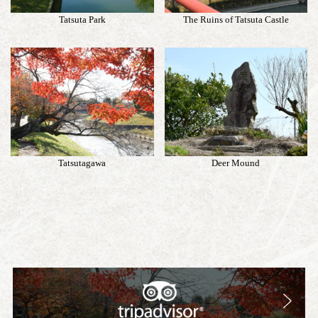
Tatsuta Park
The Ruins of Tatsuta Castle
Tatsutagawa
Deer Mound