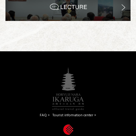
FAQ >
Tourist infomation center >