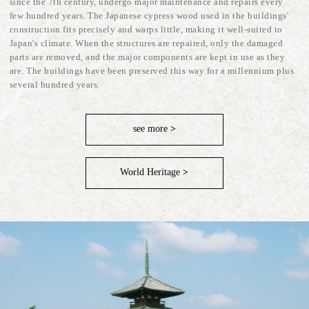
since the 7th century, undergo major maintenance and repairs every
few hundred years. The Japanese cypress wood used in the buildings'
construction fits precisely and warps little, making it well-suited to
Japan's climate. When the structures are repaired, only the damaged
parts are removed, and the major components are kept in use as they
are. The buildings have been preserved this way for a millennium plus
several hundred years.
see more
>
World Heritage
>