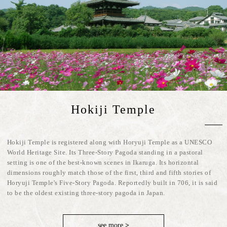
Hokiji Temple
Hokiji Temple is registered along with Horyuji Temple as a UNESCO
World Heritage Site. Its Three-Story Pagoda standing in a pastoral
setting is one of the best-known scenes in Ikaruga. Its horizontal
dimensions roughly match those of the first, third and fifth stories of
Horyuji Temple's Five-Story Pagoda. Reportedly built in 706, it is said
to be the oldest existing three-story pagoda in Japan.
see more
>