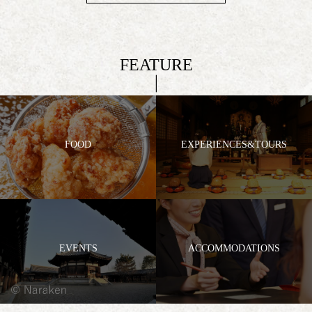
FEATURE
FOOD
EXPERIENCES&TOURS
EVENTS
ACCOMMODATIONS