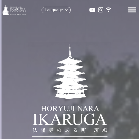
Language