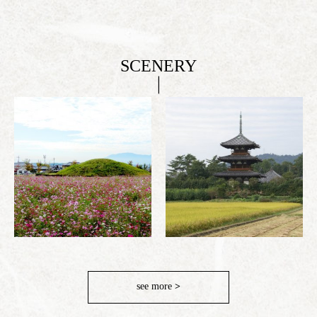
SCENERY
see more
>