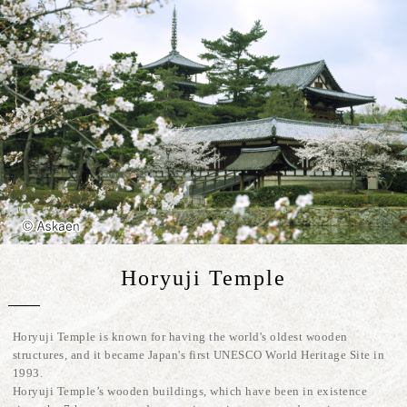
Horyuji Temple
Horyuji Temple is known for having the world's oldest wooden
structures, and it became Japan's first UNESCO World Heritage Site in
1993.
Horyuji Temple’s wooden buildings, which have been in existence