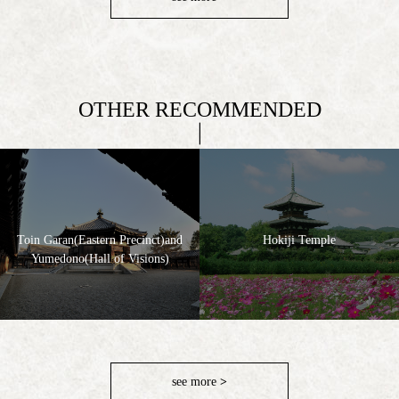
OTHER RECOMMENDED
Toin Garan(Eastern Precinct)and
Hokiji Temple
Yumedono(Hall of Visions)
see more
>