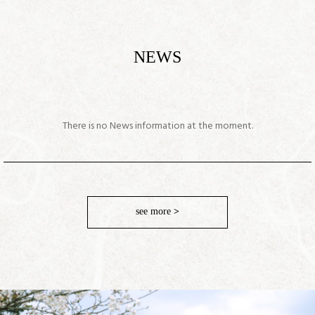
NEWS
There is no News information at the moment.
see more
>