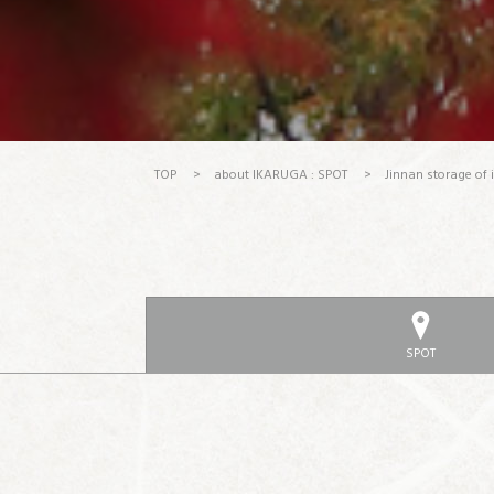
TOP
>
about IKARUGA : SPOT
>
Jinnan storage of 
SPOT