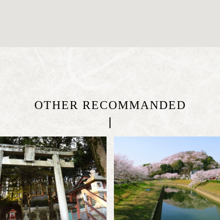
OTHER RECOMMANDED
|