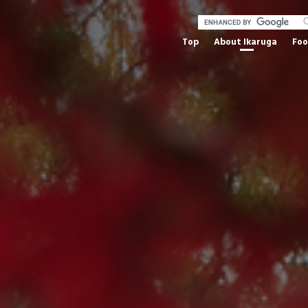
Top
About Ikaruga
Fo