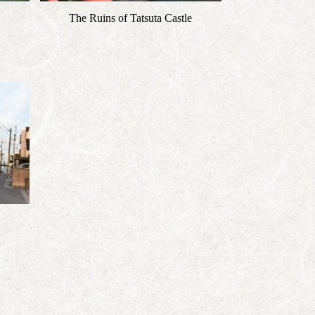
The Ruins of Tatsuta Castle