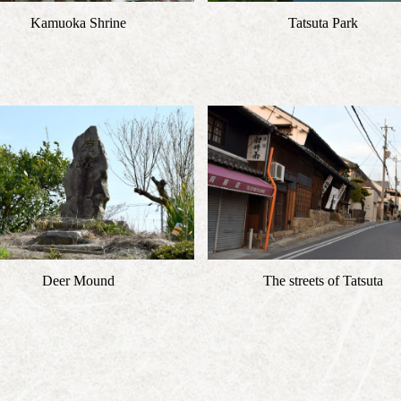
Kamuoka Shrine
Tatsuta Park
Deer Mound
The streets of Tatsuta