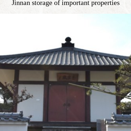
Jinnan storage of important properties