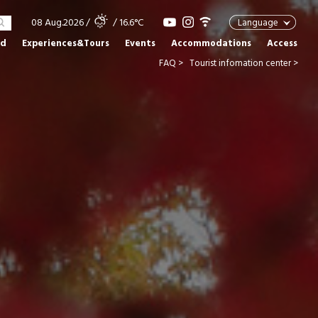
08 Aug.2026
/
/ 16.6°C
Language
od
Experiences&Tours
Events
Accommodations
Access
FAQ >
Tourist infomation center >