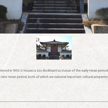
eted in 1993. It houses a Jizo Bodhisattva statue of the early Heian perio
 late Heian period, both of which are national important cultural propertie
about IKARUGA
Recommended sightseeing spots in the Horyuji Temple area