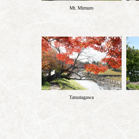
Mt. Mimuro
Tatsutagawa