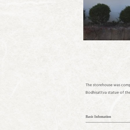
The storehouse was compl
Bodhisattva statue of the
Basic Infomation