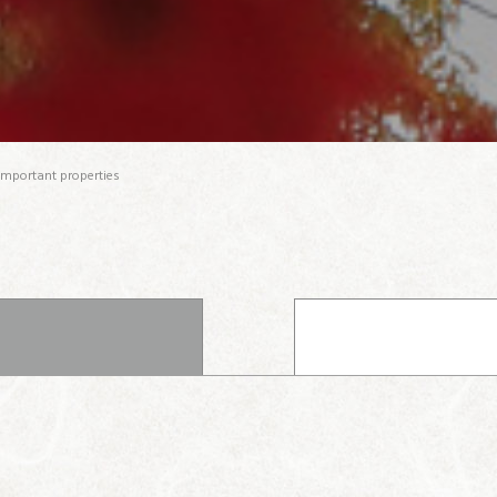
important properties