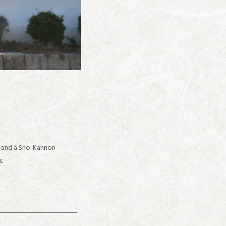
d and a Sho-Kannon
s.