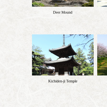
Deer Mound
Kichiden-ji Temple