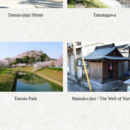
Tatsuta-jinja Shrine
Tatsutagawa
Tatsuta Park
Mamako-jizo / The Well of Nari