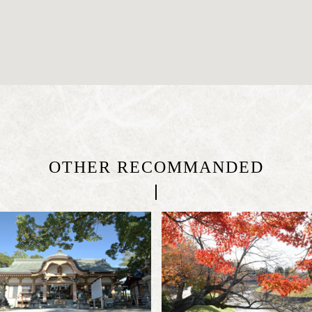
OTHER RECOMMANDED
|