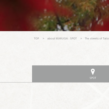
TOP
>
about IKARUGA : SPOT
>
The streets of Tats
SPOT