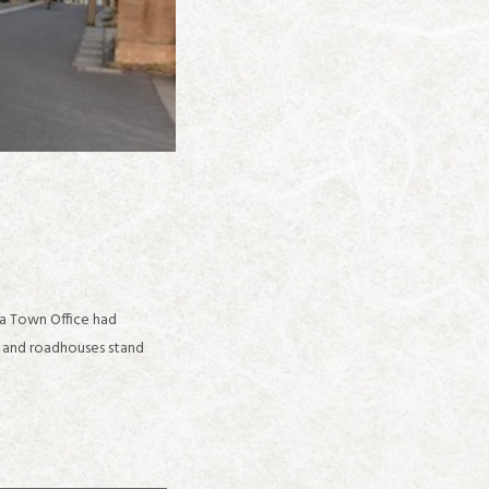
ga Town Office had
s and roadhouses stand