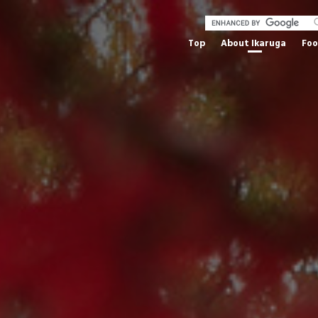
Top
About Ikaruga
Fo