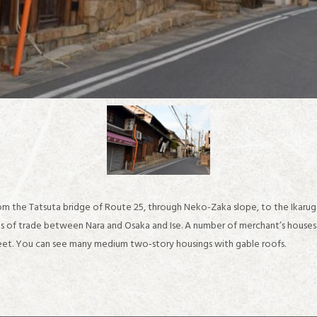
om the Tatsuta bridge of Route 25, through Neko-Zaka slope, to the Ikaru
ns of trade between Nara and Osaka and Ise. A number of merchant’s house
treet. You can see many medium two-story housings with gable roofs.
about IKARUGA
Recommended sightseeing spots in the Horyuji Temple area