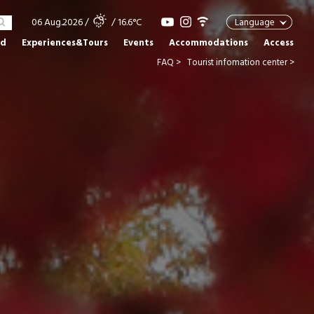
06 Aug.2026
/
/ 16.6°C
Language
od
Experiences&Tours
Events
Accommodations
Access
FAQ >
Tourist infomation center >