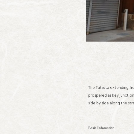
The Tatsuta extending fr
prospered as key junctio
side by side along the s
Basic Infomation