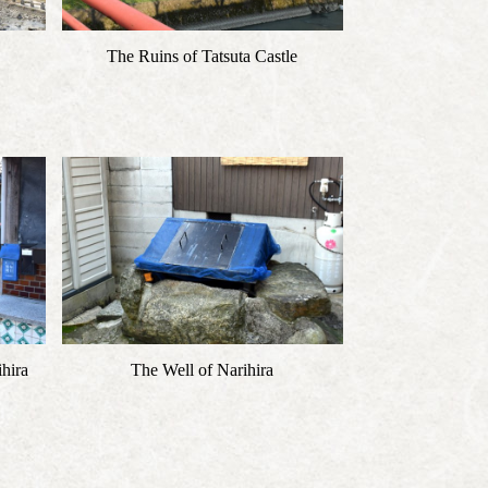
The Ruins of Tatsuta Castle
hira
The Well of Narihira