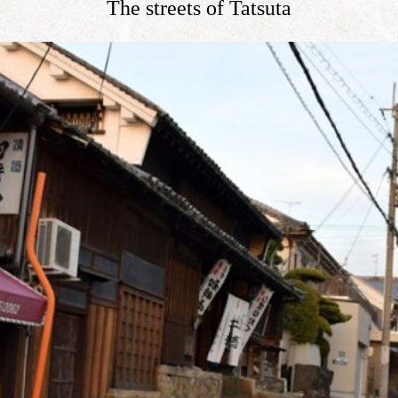
The streets of Tatsuta