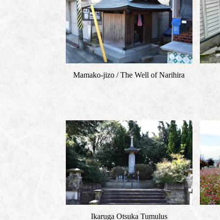
Mamako-jizo / The Well of Narihira
Ikaruga Otsuka Tumulus