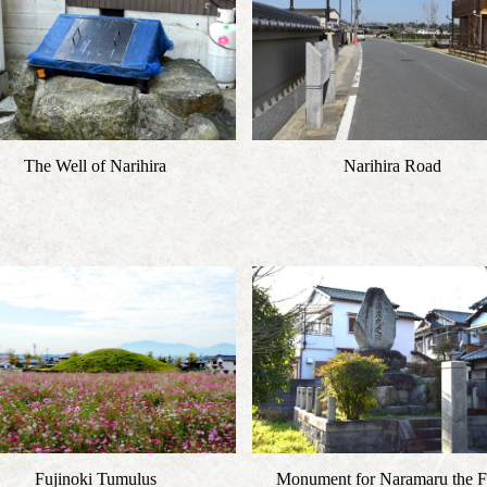
The Well of Narihira
Narihira Road
Fujinoki Tumulus
Monument for Naramaru the Fi