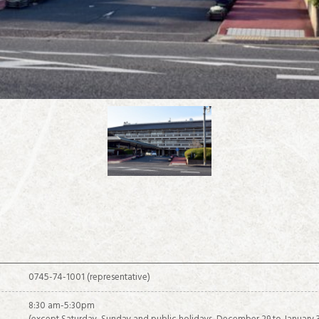
about IKARUGA
0745-74-1001 (representative)
8:30 am-5:30pm
Recommended sightseeing spots in the Horyuji Temple area