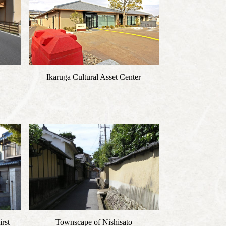
Ikaruga Cultural Asset Center
rst
Townscape of Nishisato