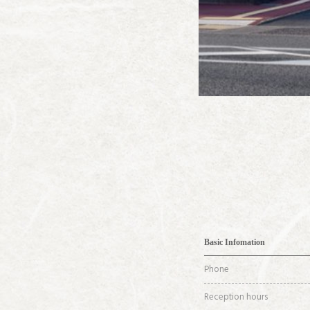
Basic Infomation
Phone
Reception hours