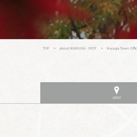
TOP
>
about IKARUGA : SPOT
>
Ikaruga Town Offi
SPOT