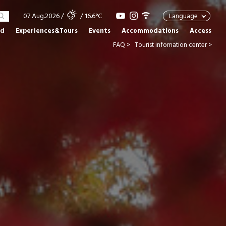
07 Aug.2026
/
/ 16.6°C
Language
od
Experiences&Tours
Events
Accommodations
Access
FAQ >
Tourist infomation center >