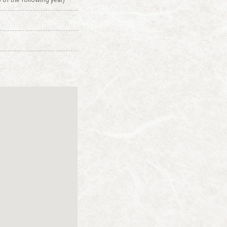
 of the following year)