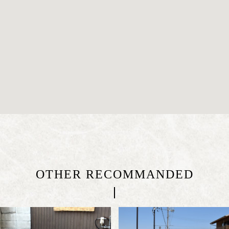
OTHER RECOMMANDED
|