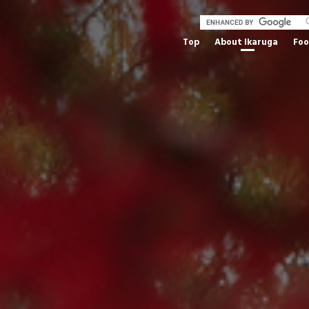
Top
About Ikaruga
Fo