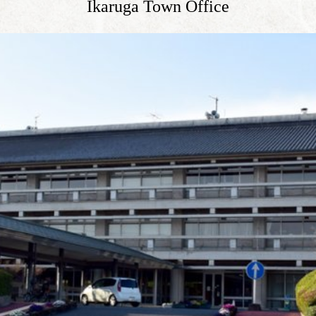
Ikaruga Town Office