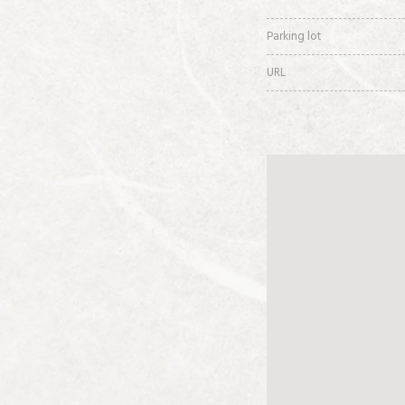
Parking lot
URL