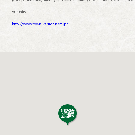
(except Saturday, Sunday and public holidays, December 29 to January 3
50 Units
http://www.town.ikaruga.nara.jp/