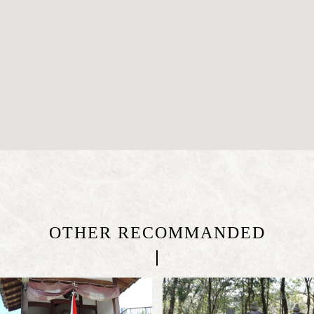
OTHER RECOMMANDED
|