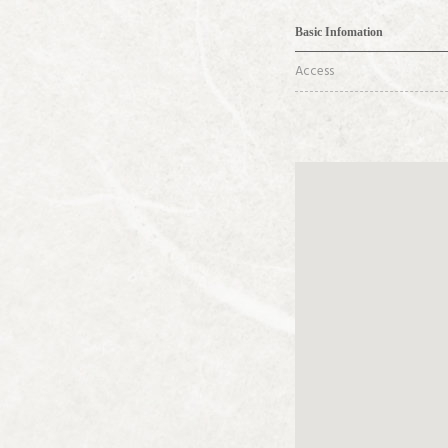
Basic Infomation
Access