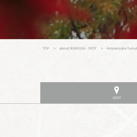
TOP
>
about IKARUGA : SPOT
>
Hotokezuka Tumu
SPOT