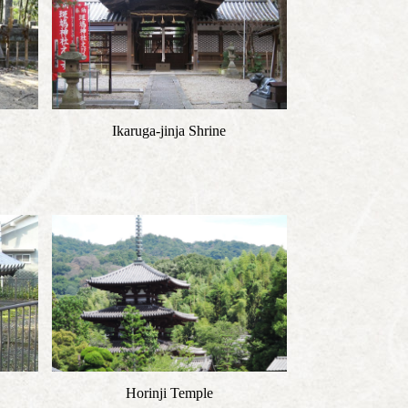
Ikaruga-jinja Shrine
Horinji Temple