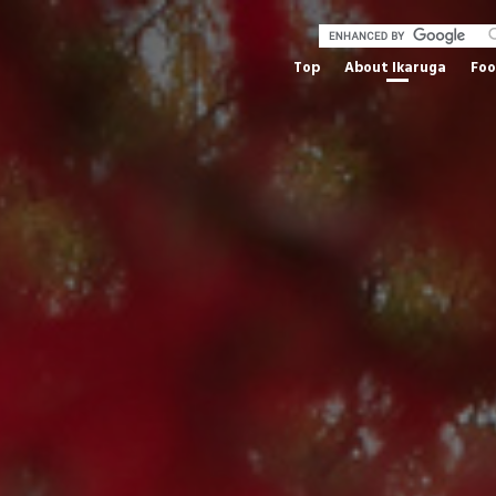
Top
About Ikaruga
Fo