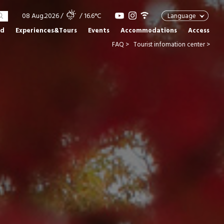
08 Aug.2026
/
/ 16.6°C
Language
od
Experiences&Tours
Events
Accommodations
Access
FAQ >
Tourist infomation center >