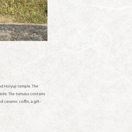
ind Horyuji temple. The
side. The tumulus contains
ceramic coffin, a gilt-