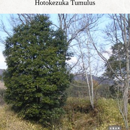
Hotokezuka Tumulus