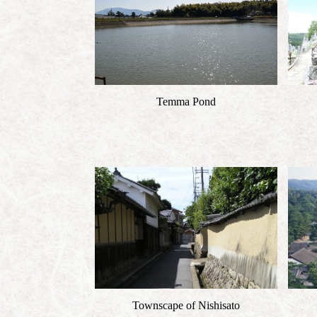
Temma Pond
Townscape of Nishisato