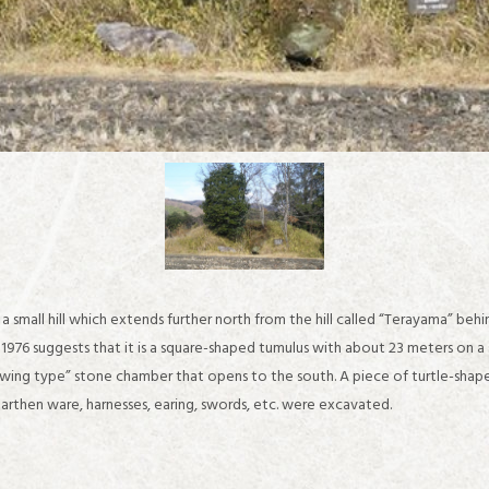
a small hill which extends further north from the hill called “Terayama” beh
976 suggests that it is a square-shaped tumulus with about 23 meters on a 
ing type” stone chamber that opens to the south. A piece of turtle-shaped 
about IKARUGA
arthen ware, harnesses, earing, swords, etc. were excavated.
Recommended sightseeing spots in the Horyuji Temple area