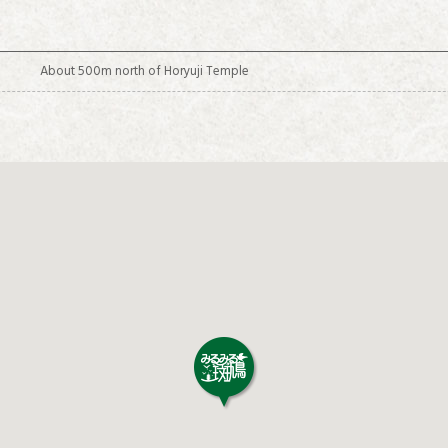
About 500m north of Horyuji Temple