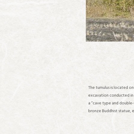
The tumulus is located on 
excavation conducted in 1
a “cave type and double-w
bronze Buddhist statue, e