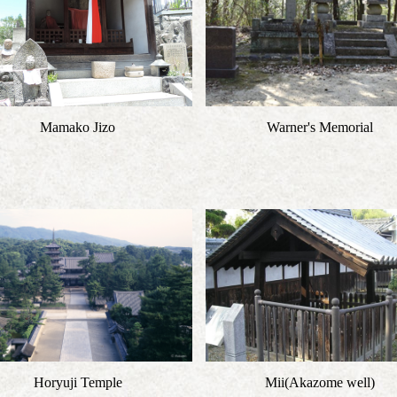
Mamako Jizo
Warner's Memorial
Horyuji Temple
Mii(Akazome well)